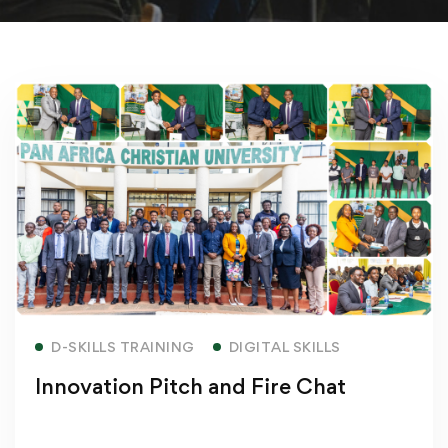
Read more
D-SKILLS TRAINING
DIGITAL SKILLS
Innovation Pitch and Fire Chat