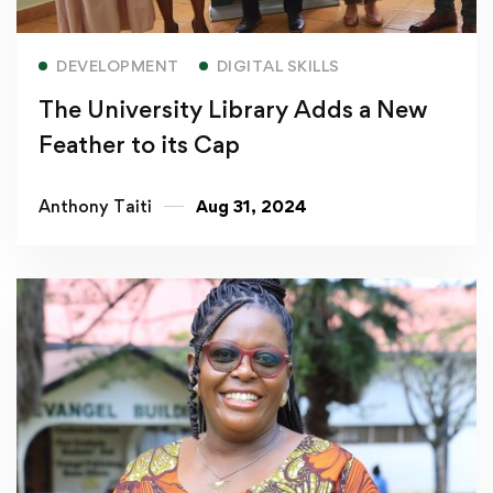
Read more
DEVELOPMENT
DIGITAL SKILLS
The University Library Adds a New
Feather to its Cap
Anthony Taiti
Aug 31, 2024