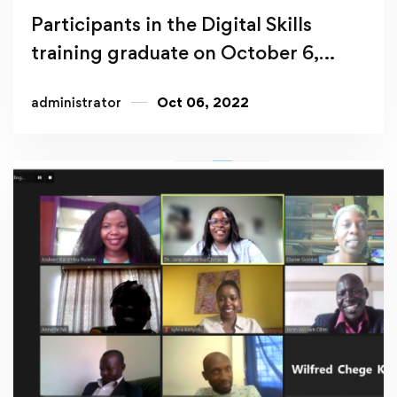
Participants in the Digital Skills
training graduate on October 6,
2022
administrator
Oct 06, 2022