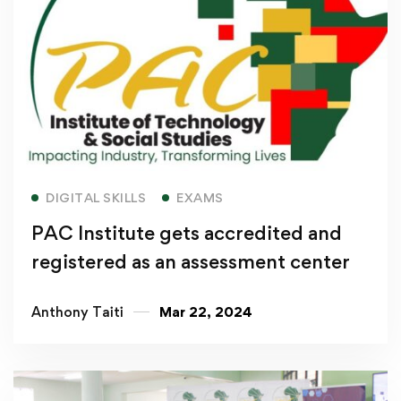
Read more
DIGITAL SKILLS
EXAMS
PAC Institute gets accredited and
registered as an assessment center
Anthony Taiti
Mar 22, 2024