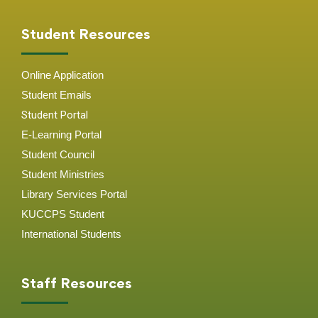
Student Resources
Online Application
Student
Emails
Student Portal
E-Learning Portal
Student Council
Student Ministries
Library Services Portal
KUCCPS Student
International Students
Staff Resources