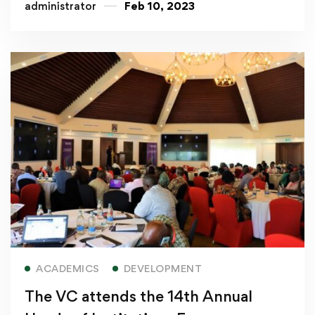
administrator
Feb 10, 2023
Read more
ACADEMICS
DEVELOPMENT
The VC attends the 14th Annual