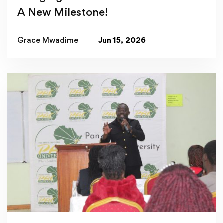
A New Milestone!
Grace Mwadime
Jun 15, 2026
Read more