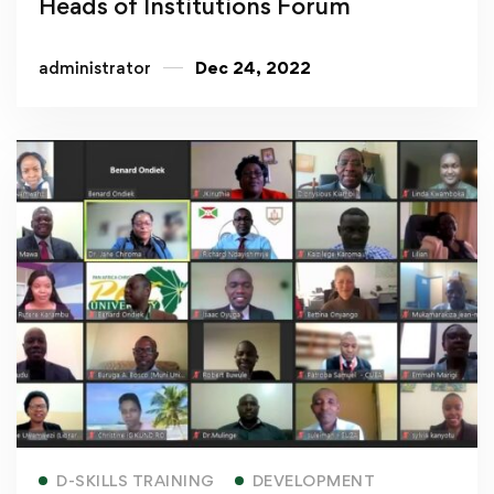
Heads of Institutions Forum
administrator
Dec 24, 2022
Read more
D-SKILLS TRAINING
DEVELOPMENT