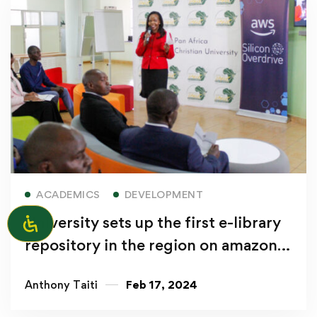
Read more
ACADEMICS
DEVELOPMENT
University sets up the first e-library
repository in the region on amazon
web services
Anthony Taiti
Feb 17, 2024