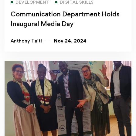
DEVELOPMENT
DIGITAL SKILLS
Communication Department Holds
Inaugural Media Day
Anthony Taiti
Nov 24, 2024