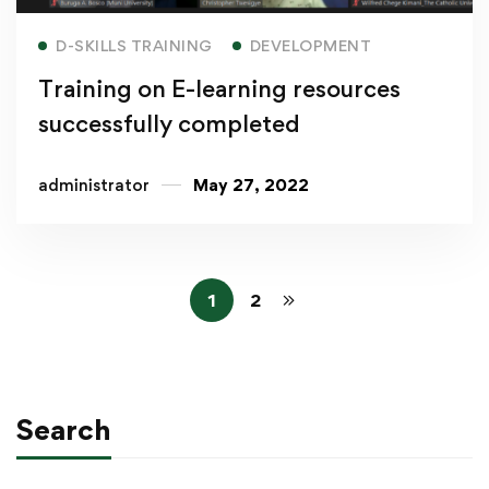
Read more
D-SKILLS TRAINING
DEVELOPMENT
Training on E-learning resources
successfully completed
administrator
May 27, 2022
1
2
Search