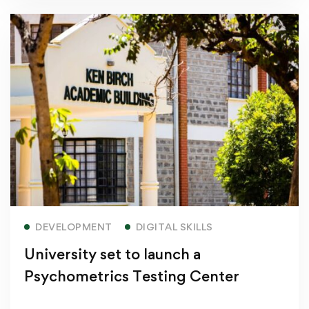
Read more
DEVELOPMENT
DIGITAL SKILLS
University set to launch a
Psychometrics Testing Center