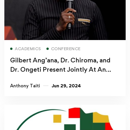
Read more
ACADEMICS
CONFERENCE
Gilbert Ang’ana, Dr. Chiroma, and
Dr. Ongeti Present Jointly At An
International Conference
Anthony Taiti
Jun 29, 2024