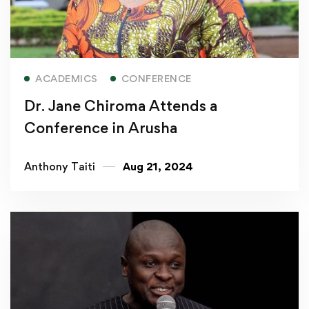
Read more
ACADEMICS
CONFERENCE
Dr. Jane Chiroma Attends a
Conference in Arusha
Anthony Taiti
Aug 21, 2024