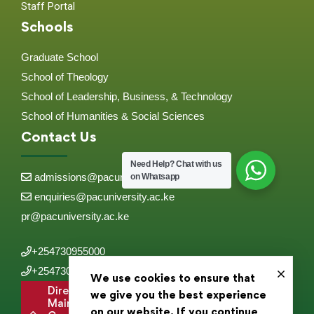
Staff Portal
Schools
Graduate School
School of Theology
School of Leadership, Business, & Technology
School of Humanities & Social Sciences
Contact Us
Need Help?
Chat with us
admissions@pacuniversity.ac.ke
on Whatsapp
enquiries@pacuniversity.ac.ke
pr@pacuniversity.ac.ke
+254730955000
+254730955555
We use cookies to ensure that
Directions to
we give you the best experience
Main
on our website. If you continue