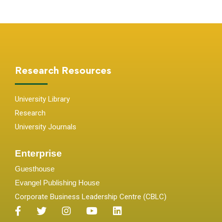
Research Resources
University Library
Research
University Journals
Enterprise
Guesthouse
Evangel Publishing House
Corporate Business Leadership Centre (CBLC)