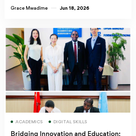
Grace Mwadime
Jun 18, 2026
Read more
ACADEMICS
DIGITAL SKILLS
Bridging Innovation and Education: