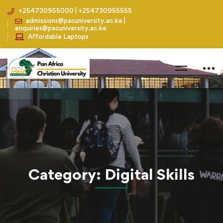
+254730955000 | +254730955555
admissions@pacuniversity.ac.ke |
enquiries@pacuniversity.ac.ke
Affordable Laptops
Home
Blog
Digital Skills
Category: Digital Skills