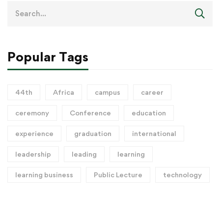
Popular Tags
44th
Africa
campus
career
ceremony
Conference
education
experience
graduation
international
leadership
leading
learning
learning business
Public Lecture
technology