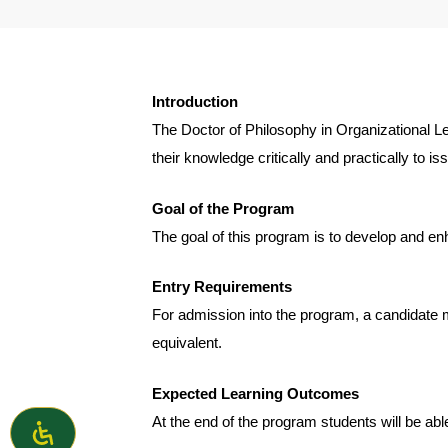
Introduction
The Doctor of Philosophy in Organizational L
their knowledge critically and practically to i
Goal of the Program
The goal of this program is to develop and en
Entry Requirements
For admission into the program, a candidate m
equivalent.
Expected Learning Outcomes
At the end of the program students will be able