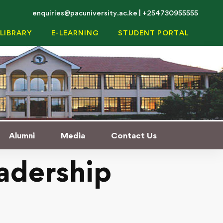
enquiries@pacuniversity.ac.ke | +254730955555
LIBRARY
E-LEARNING
STUDENT PORTAL
Alumni
Media
Contact Us
adership