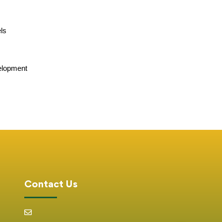
els
velopment
Contact Us