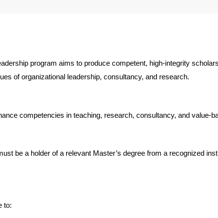
eadership program aims to produce competent, high-integrity scholars
ssues of organizational leadership, consultancy, and research.
hance competencies in teaching, research, consultancy, and value-base
ust be a holder of a relevant Master’s degree from a recognized inst
 to: