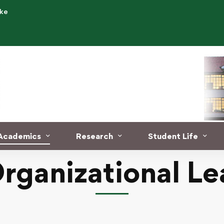
.ke
Academics
Research
Student Life
Organizational Le