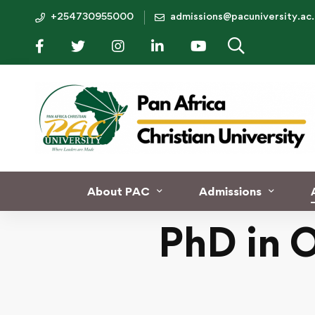
+254730955000
admissions@pacuniversity.ac
Home
PhD in Organizational Leadership
About PAC
Admissions
PhD in 