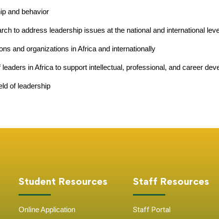
hip and behavior
ch to address leadership issues at the national and international lev
ions and organizations in Africa and internationally
 leaders in Africa to support intellectual, professional, and career de
eld of leadership
Student Resources
Staff Resources
Online Application
Staff Portal