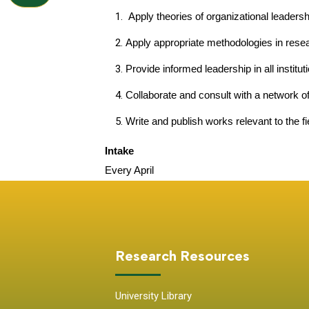
Apply theories of organizational leaders
Apply appropriate methodologies in resear
Provide informed leadership in all institut
Collaborate and consult with a network of
Write and publish works relevant to the fi
Intake
Every April
Research Resources
University Library