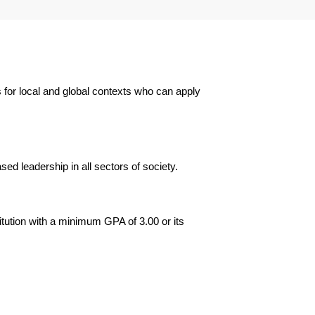
 for local and global contexts who can apply
d leadership in all sectors of society.
itution with a minimum GPA of 3.00 or its