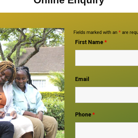
Online Enquiry
Fields marked with an
*
are requ
First Name
*
Email
Phone
*