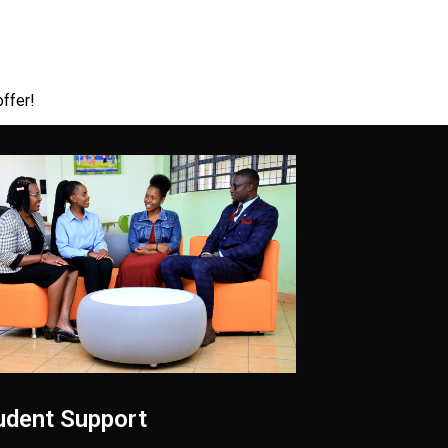
offer!
udent Support