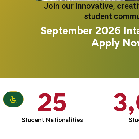
Join our innovative, creat
student commu
September 2026 Int
Apply No
25
3
Student Nationalities
Stu