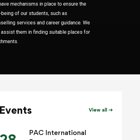
ave mechanisms in place to ensure the
-being of our students, such as
selling services and career guidance. We
 assist them in finding suitable places for
chments.
Events
View all
PAC International
28