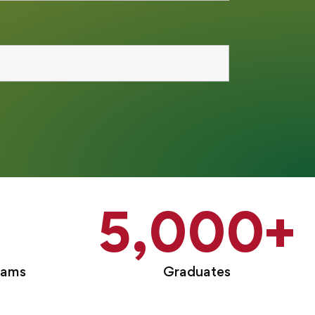
5,000
+
rams
Graduates