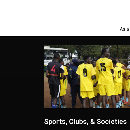
As a 
Sports, Clubs, & Societies