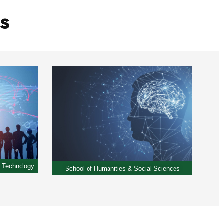
s
& Technology
School of Humanities & Social Sciences