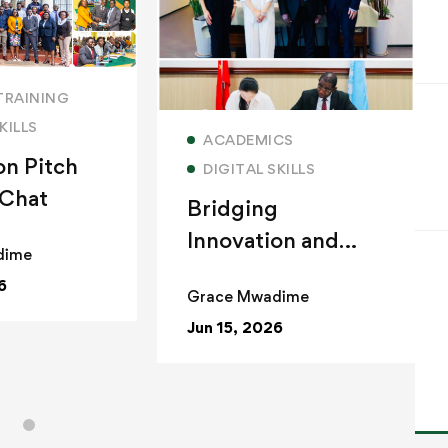
 more
 TRAINING
KILLS
Read more
ACADEMICS
on Pitch
DIGITAL SKILLS
 Chat
Bridging
Innovation and
dime
Education: A New
6
Grace Mwadime
Milestone!
Jun 15, 2026