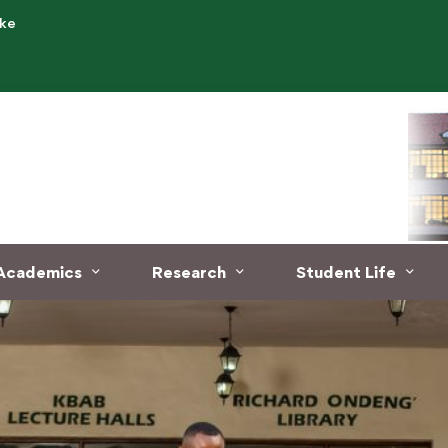
.ke
Academics
Research
Student Life