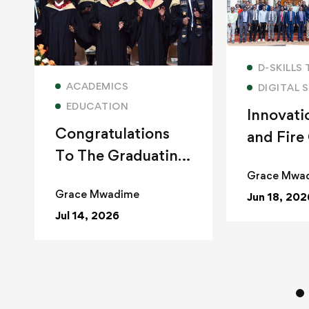
Read
D-SKILLS
Read more
ACADEMICS
DIGITAL S
EDUCATION
Innovati
Congratulations
and Fire
To The Graduating
Class of 2026
Grace Mwa
Grace Mwadime
Jun 18, 202
Jul 14, 2026