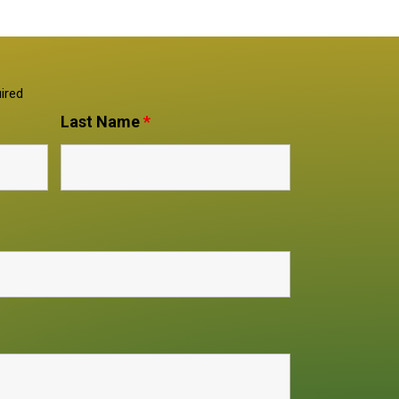
ired
Last Name
*