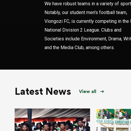
We have robust teams in a variety of sport
Notably, our student men's football team,
Viongozi FC, is currently competing in the
National Division 2 League. Clubs and
Societies include Environment, Drama, Writ
and the Media Club, among others.
Latest News
View all