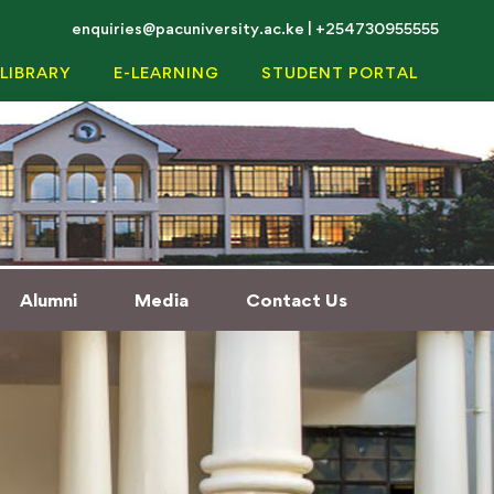
enquiries@pacuniversity.ac.ke | +254730955555
LIBRARY
E-LEARNING
STUDENT PORTAL
Alumni
Media
Contact Us