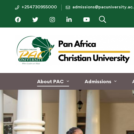
+254730955000
admissions@pacuniversity.ac
About PAC
Admissions