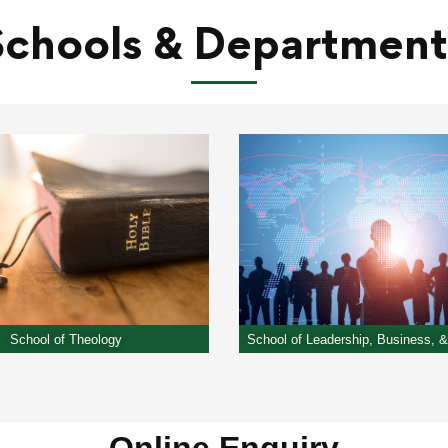
Schools​ & Department
School of Theology
School of Leadership, Business, 