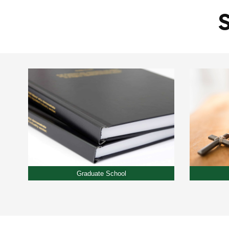
Graduate School