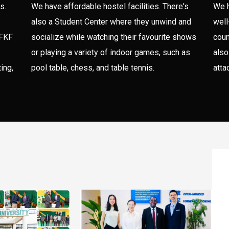
s.
We have affordable hostel facilities. There's
We h
also a Student Center where they unwind and
well
 FKF
socialize while watching their favourite shows
coun
or playing a variety of indoor games, such as
also
ing,
pool table, chess, and table tennis.
atta