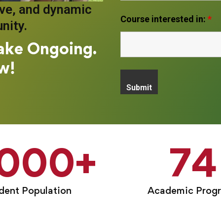
ive, and dynamic
Course interested in:
*
nity.
ake Ongoing.
w!
,000
+
74
dent Population
Academic Prog