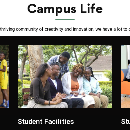
Campus Life
thriving community of creativity and innovation, we have a lot to 
Student Facilities
St