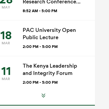
Research Conference
MAY
2026
8:52 AM - 5:00 PM
Read more
PAC University Open
ACADEMICS
18
Read more
CLIMATE
Public Lecture
CHRISTIAN MISSI
COMMUNITY
MAR
PAC Internatio
2:00 PM - 5:00 PM
SERVICE
Research
PAC University
Conference 2
Marks World
The Kenya Leadership
11
Grace Mwadime
Environment Day
and Integrity Forum
Jun 02, 2026
Grace Mwadime
MAR
2:00 PM - 5:00 PM
Jun 08, 2026