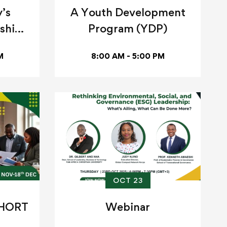
’s
A Youth Development
ship
Program (YDP)
M
8:00 AM - 5:00 PM
OCT 23
SHORT
Webinar