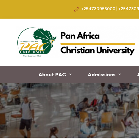
+254730955000 | +254730
Home
Events
About PAC
Admissions