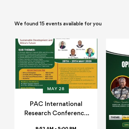
We found
15
events available for you
MAY 28
PAC International
Research Conference
2026
8:52 AM - 5:00 PM