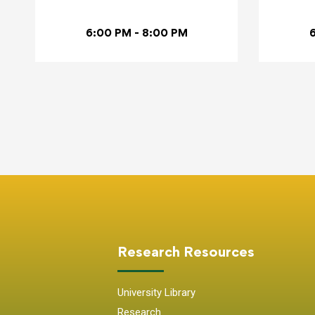
6:00 PM - 8:00 PM
Research Resources
University Library
Research