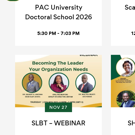
PAC University
Sca
Doctoral School 2026
5:30 PM - 7:03 PM
1
NOV 27
SLBT – WEBINAR
S