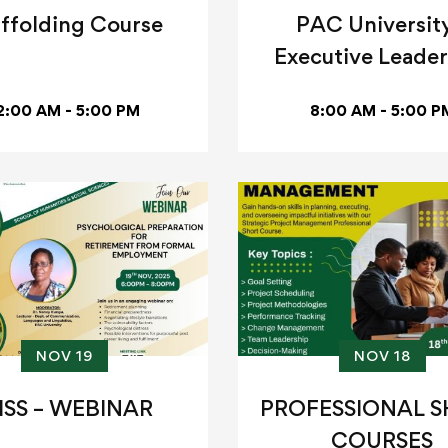
ffolding Course
PAC University
Executive Leader
Program
2:00 AM - 5:00 PM
8:00 AM - 5:00 P
NOV 19
NOV 18
HSS – WEBINAR
PROFESSIONAL 
COURSES