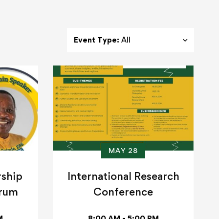
Event Type:
All
MAY 28
rship
International Research
orum
Conference
M
8:00 AM - 5:00 PM