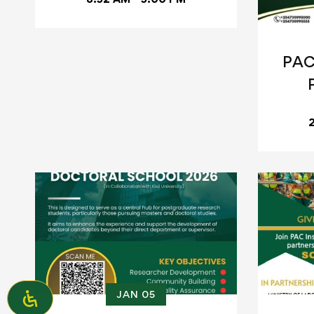
PAC
JAN 05