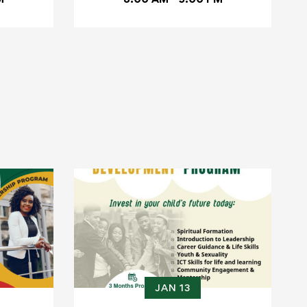
JAN 13