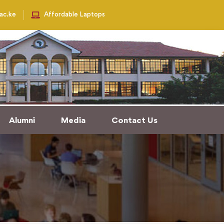
.ac.ke
Affordable Laptops
Alumni
Media
Contact Us