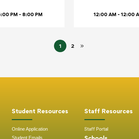
6:00 PM - 8:00 PM
12:00 AM - 12:00 
1
2
Student Resources
Staff Resources
Online Application
Staff Portal
Schools
Student
Emails