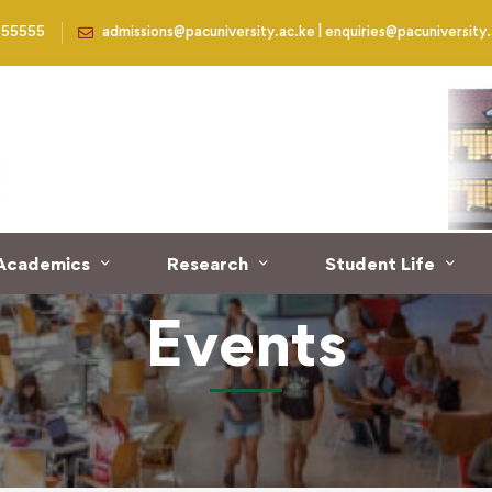
955555
admissions@pacuniversity.ac.ke | enquiries@pacuniversity
Academics
Research
Student Life
Events