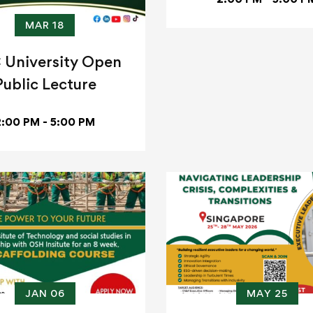
MAR 18
 University Open
Public Lecture
2:00 PM - 5:00 PM
JAN 06
MAY 25