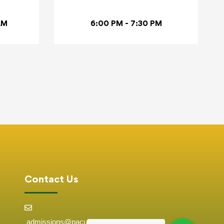
AM
6:00 PM - 7:30 PM
Contact Us
admissions@pacuniversity.ac.ke