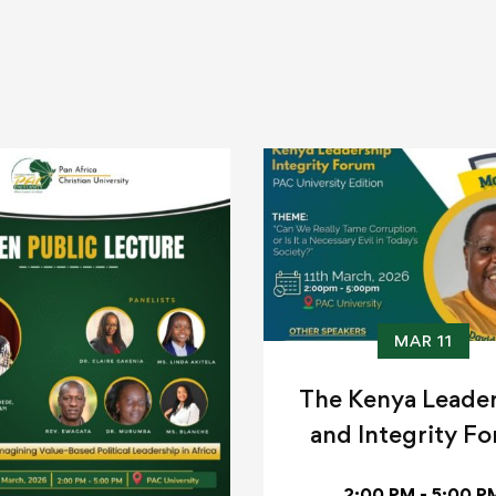
MAR 11
The Kenya Leade
and Integrity F
2:00 PM - 5:00 P