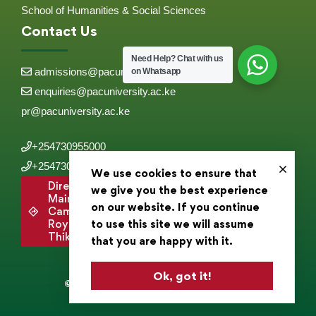
School of Humanities & Social Sciences
Contact Us
Need Help?
Chat with us
admissions@pacuniversity.ac.ke
on Whatsapp
enquiries@pacuniversity.ac.ke
pr@pacuniversity.ac.ke
+254730955000
+254730955555
We use cookies to ensure that
Directions to
we give you the best experience
Main
on our website. If you continue
Campus,
Roysambu,
to use this site we will assume
Thika Road .
that you are happy with it.
Ok, got it!
© 2025 Pan Africa Christian University