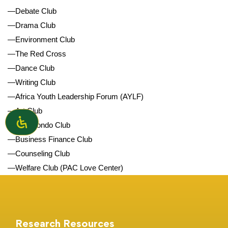
—Debate Club
—Drama Club
—Environment Club
—The Red Cross
—Dance Club
—Writing Club
—Africa Youth Leadership Forum (AYLF)
—Art Club
—Taekwondo Club
—Business Finance Club
—Counseling Club
—Welfare Club (PAC Love Center)
Research Resources