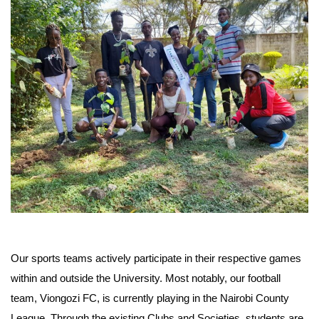
Our sports teams actively participate in their respective games
within and outside the University. Most notably, our football
team, Viongozi FC, is currently playing in the Nairobi County
League. Through the existing Clubs and Societies, students are