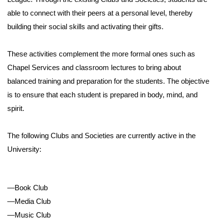
able to connect with their peers at a personal level, thereby
building their social skills and activating their gifts.
These activities complement the more formal ones such as
Chapel Services and classroom lectures to bring about
balanced training and preparation for the students. The objective
is to ensure that each student is prepared in body, mind, and
spirit.
The following Clubs and Societies are currently active in the
University:
—Book Club
—Media Club
—Music Club