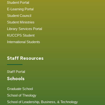
Student Portal
E-Learning Portal
Student Council
Student Ministries
Library Services Portal
KUCCPS Student
International Students
Staff Resources
Staff Portal
Schools
Graduate School
School of Theology
School of Leadership, Business, & Technology