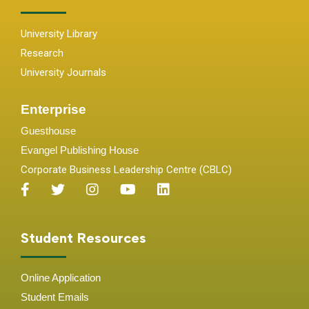
University Library
Research
University Journals
Enterprise
Guesthouse
Evangel Publishing House
Corporate Business Leadership Centre (CBLC)
Student Resources
Online Application
Student
Emails