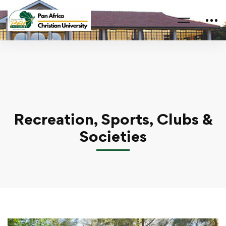
Home
Recreation, Sports, Clubs & Societies
Recreation, Sports, Clubs &
Societies