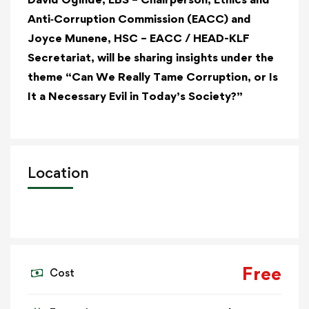
Anti‑Corruption Commission (EACC)
and
Joyce Munene, HSC – EACC / HEAD-KLF
Secretariat, will be sharing insights under the
theme “Can We Really Tame Corruption, or Is
It a Necessary Evil in Today’s Society?”
Location
Free
Cost