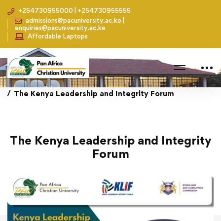
+254730955000 | +254730955555
admissions@pacuniversity.ac.ke |
enquiries@pacuniversity.ac.ke
Affordable Laptops
Home
Events
The Kenya Leadership and Integrity Forum
The Kenya Leadership and Integrity
Forum