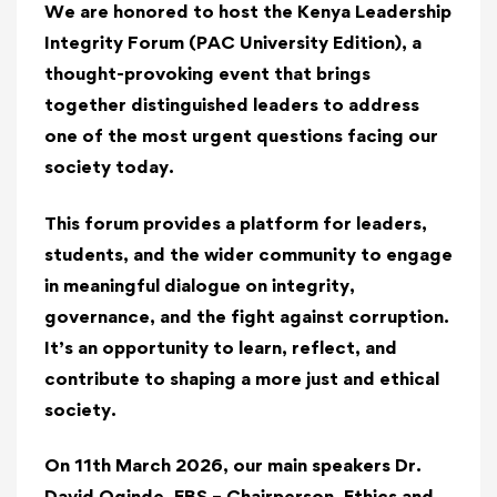
We
are honored to host the
Kenya Leadership
Integrity Forum
(PAC University Edition), a
thought-provoking event that brings
together distinguished leaders to address
one of the most urgent questions facing our
society today.
This forum provides a platform for leaders,
students, and the wider community to engage
in meaningful dialogue on integrity,
governance, and the fight against corruption.
It’s an opportunity to learn, reflect, and
contribute to shaping a more just and ethical
society.
On 11th March 2026, our main speakers Dr.
David Oginde, EBS – Chairperson,
Ethics and