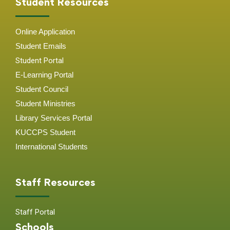
Student Resources
Online Application
Student
Emails
Student Portal
E-Learning Portal
Student Council
Student Ministries
Library Services Portal
KUCCPS Student
International Students
Staff Resources
Staff Portal
Schools