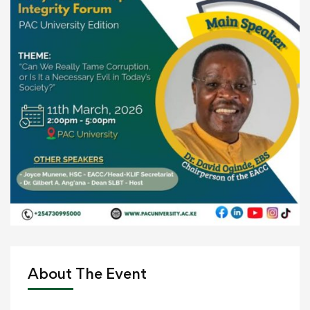
About The Event