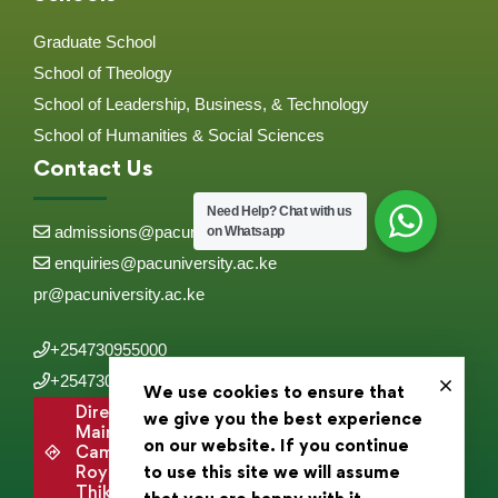
Graduate School
School of Theology
School of Leadership, Business, & Technology
School of Humanities & Social Sciences
Contact Us
Need Help?
Chat with us
admissions@pacuniversity.ac.ke
on Whatsapp
enquiries@pacuniversity.ac.ke
pr@pacuniversity.ac.ke
+254730955000
+254730955555
We use cookies to ensure that
Directions to
we give you the best experience
Main
on our website. If you continue
Campus,
Roysambu,
to use this site we will assume
Thika Road .