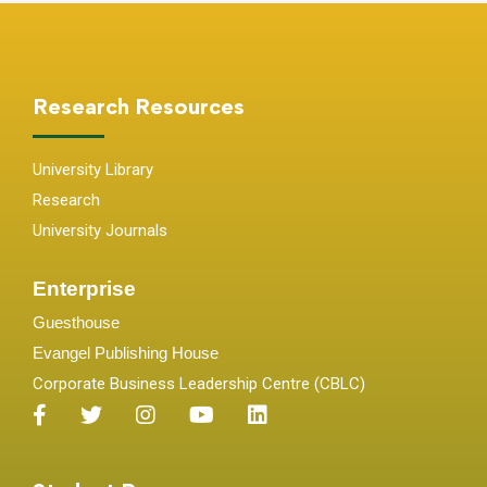
Research Resources
University Library
Research
University Journals
Enterprise
Guesthouse
Evangel Publishing House
Corporate Business Leadership Centre (CBLC)