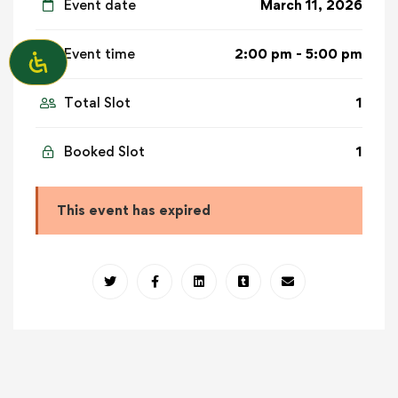
Event date
March 11, 2026
Event time
2:00 pm - 5:00 pm
Total Slot
1
Booked Slot
1
This event has expired