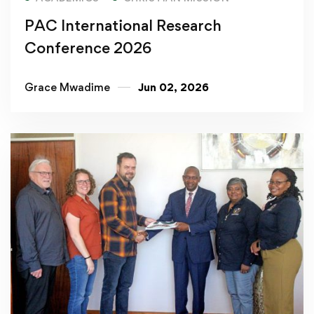
PAC International Research
Conference 2026
Grace Mwadime
Jun 02, 2026