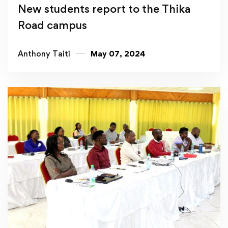
New students report to the Thika
Road campus
Anthony Taiti
May 07, 2024