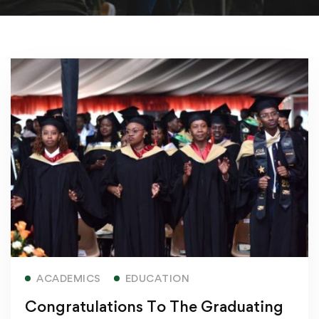
Read more
ACADEMICS
EDUCATION
Congratulations To The Graduating