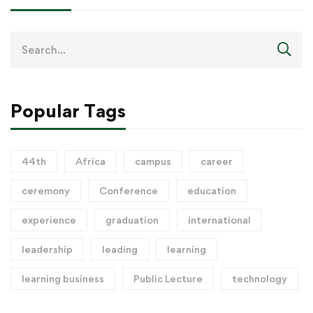
Popular Tags
44th
Africa
campus
career
ceremony
Conference
education
experience
graduation
international
leadership
leading
learning
learning business
Public Lecture
technology