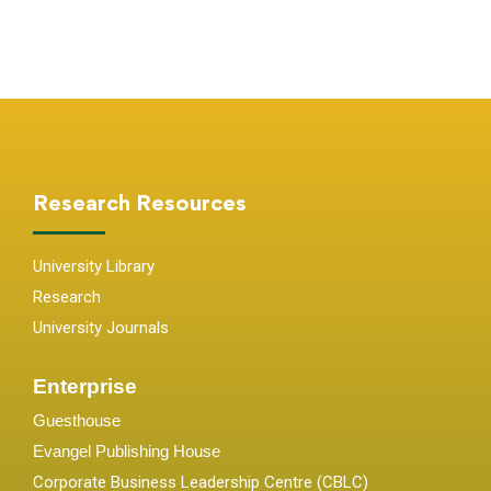
Research Resources
University Library
Research
University Journals
Enterprise
Guesthouse
Evangel Publishing House
Corporate Business Leadership Centre (CBLC)