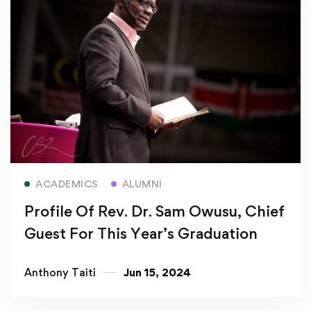
Read more
ACADEMICS
ALUMNI
Profile Of Rev. Dr. Sam Owusu, Chief
Guest For This Year’s Graduation
Anthony Taiti
Jun 15, 2024