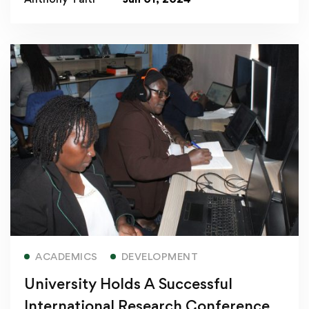
Read more
ACADEMICS
DEVELOPMENT
University Holds A Successful
International Research Conference