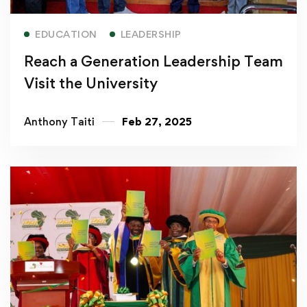
Read more
EDUCATION
LEADERSHIP
Reach a Generation Leadership Team
Visit the University
Anthony Taiti
Feb 27, 2025