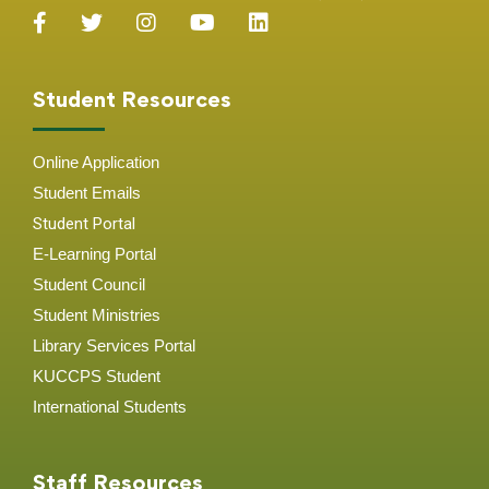
Student Resources
Online Application
Student
Emails
Student Portal
E-Learning Portal
Student Council
Student Ministries
Library Services Portal
KUCCPS Student
International Students
Staff Resources