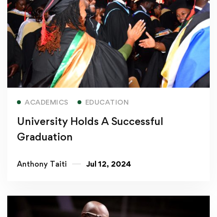
Read more
ACADEMICS
EDUCATION
University Holds A Successful
Graduation
Anthony Taiti
Jul 12, 2024