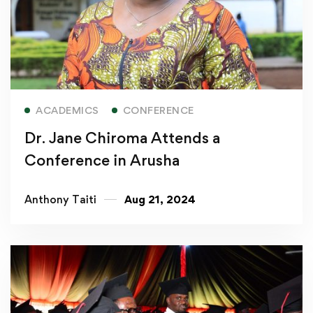
Read more
ACADEMICS
CONFERENCE
Dr. Jane Chiroma Attends a
Conference in Arusha
Anthony Taiti
Aug 21, 2024