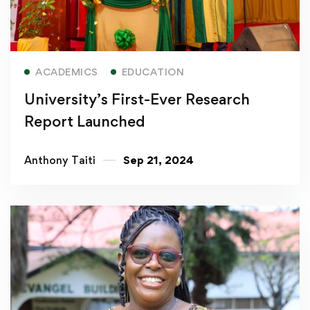
Read more
ACADEMICS
EDUCATION
University’s First-Ever Research
Report Launched
Anthony Taiti
Sep 21, 2024