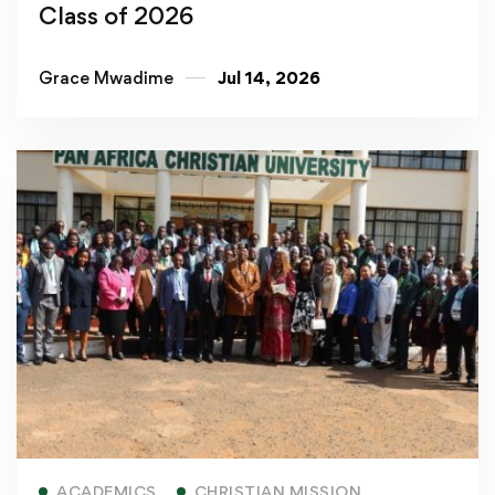
Class of 2026
Grace Mwadime
Jul 14, 2026
Read more
ACADEMICS
CHRISTIAN MISSION