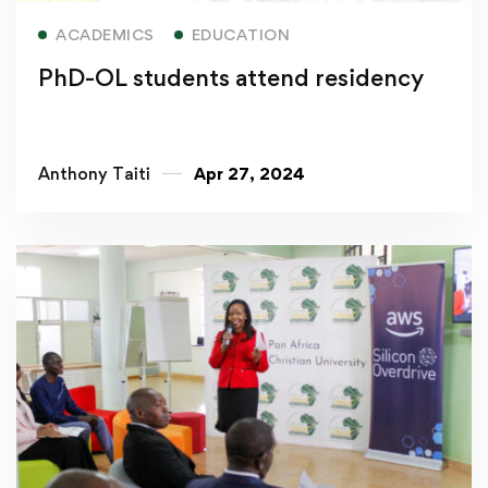
Read more
ACADEMICS
EDUCATION
PhD-OL students attend residency
Anthony Taiti
Apr 27, 2024