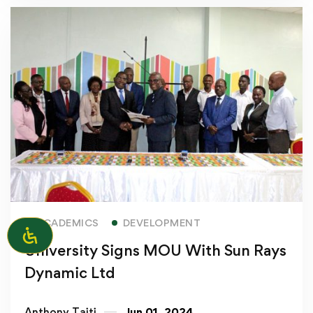
Read more
ACADEMICS
DEVELOPMENT
University Signs MOU With Sun Rays
Dynamic Ltd
Anthony Taiti
Jun 01, 2024