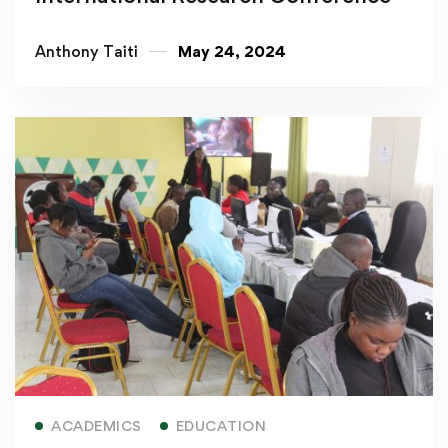
Anthony Taiti
May 24, 2024
Read more
ACADEMICS
EDUCATION