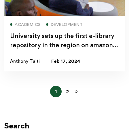
Read more
ACADEMICS
DEVELOPMENT
University sets up the first e-library
repository in the region on amazon
web services
Anthony Taiti
Feb 17, 2024
1
2
Search