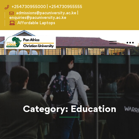
+254730955000 | +254730955555
admissions@pacuniversity.ac.ke |
enquiries@pacuniversity.ac.ke
Affordable Laptops
Home
Blog
Education
Category: Education