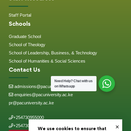
Staff Portal
Schools
Graduate School
School of Theology
School of Leadership, Business, & Technology
School of Humanities & Social Sciences
Contact Us
Need Help?
Chat with us
admissions@pacuniversity.ac.ke
on Whatsapp
enquiries@pacuniversity.ac.ke
pr@pacuniversity.ac.ke
+254730955000
+254730955555
We use cookies to ensure that