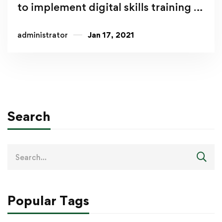
to implement digital skills training in
East Africa
administrator
Jan 17, 2021
Search
Popular Tags