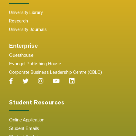
University Library
Research
University Journals
Enterprise
Guesthouse
Evangel Publishing House
Corporate Business Leadership Centre (CBLC)
Student Resources
Online Application
Student
Emails