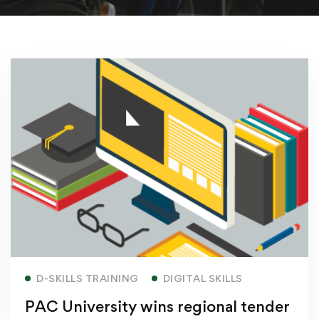
Read more
D-SKILLS TRAINING
DIGITAL SKILLS
PAC University wins regional tender