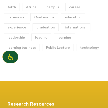
44th
Africa
campus
career
ceremony
Conference
education
experience
graduation
international
leadership
leading
learning
learning business
Public Lecture
technology
Research Resources