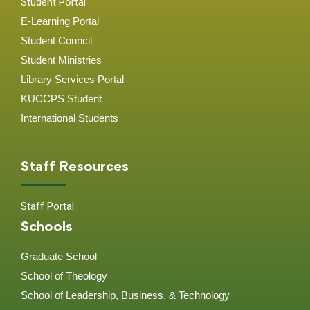
Student Portal
E-Learning Portal
Student Council
Student Ministries
Library Services Portal
KUCCPS Student
International Students
Staff Resources
Staff Portal
Schools
Graduate School
School of Theology
School of Leadership, Business, & Technology