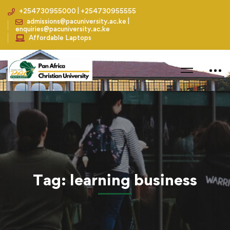
+254730955000 | +254730955555
admissions@pacuniversity.ac.ke |
enquiries@pacuniversity.ac.ke
Affordable Laptops
Home
Blog
learning business
Tag: learning business