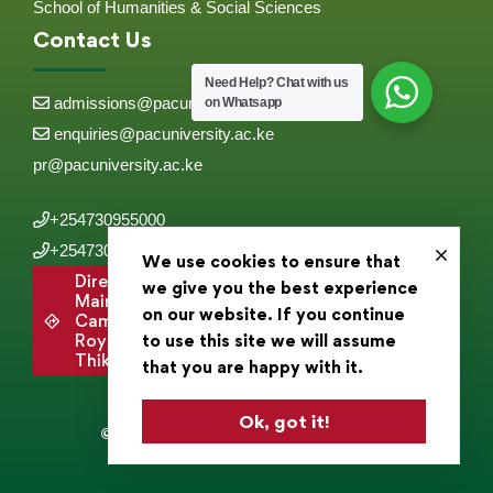
School of Humanities & Social Sciences
Contact Us
Need Help?
Chat with us
admissions@pacuniversity.ac.ke
on Whatsapp
enquiries@pacuniversity.ac.ke
pr@pacuniversity.ac.ke
+254730955000
+254730955555
We use cookies to ensure that
Directions to
we give you the best experience
Main
on our website. If you continue
Campus,
to use this site we will assume
Roysambu,
Thika Road .
that you are happy with it.
Ok, got it!
© 2025 Pan Africa Christian University