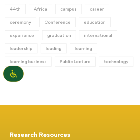
44th
Africa
campus
career
ceremony
Conference
education
experience
graduation
international
leadership
leading
learning
learning business
Public Lecture
technology
Research Resources