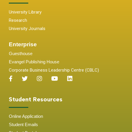
University Library
Research
University Journals
Enterprise
Guesthouse
Evangel Publishing House
Corporate Business Leadership Centre (CBLC)
Student Resources
Online Application
Student
Emails