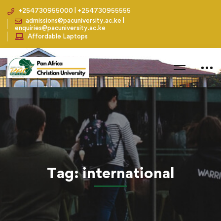
+254730955000 | +254730955555
admissions@pacuniversity.ac.ke |
enquiries@pacuniversity.ac.ke
Affordable Laptops
Home
Blog
international
Tag: international