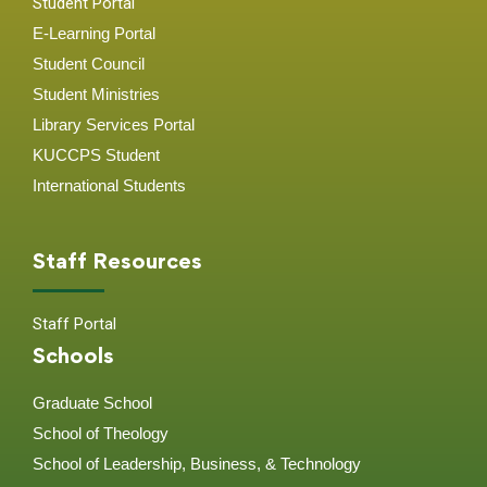
Student Portal
E-Learning Portal
Student Council
Student Ministries
Library Services Portal
KUCCPS Student
International Students
Staff Resources
Staff Portal
Schools
Graduate School
School of Theology
School of Leadership, Business, & Technology