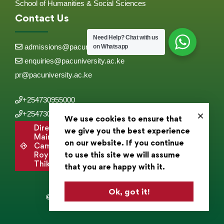
School of Humanities & Social Sciences
Contact Us
Need Help?
Chat with us
admissions@pacuniversity.ac.ke
on Whatsapp
enquiries@pacuniversity.ac.ke
pr@pacuniversity.ac.ke
+254730955000
+254730955555
We use cookies to ensure that
Directions to
we give you the best experience
Main
on our website. If you continue
Campus,
to use this site we will assume
Roysambu,
Thika Road .
that you are happy with it.
Ok, got it!
© 2025 Pan Africa Christian University