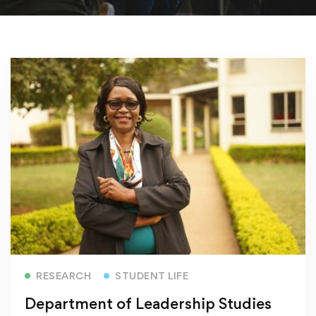
Read more
RESEARCH
STUDENT LIFE
Department of Leadership Studies