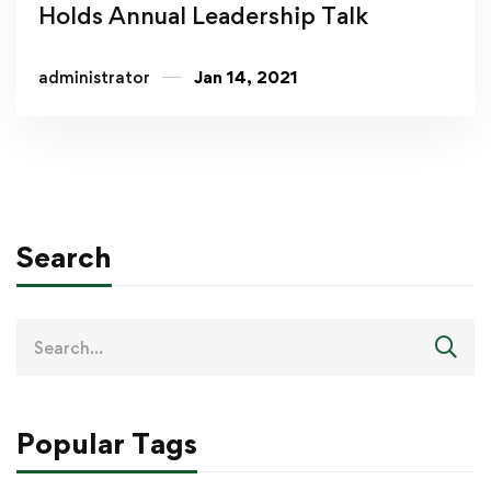
Holds Annual Leadership Talk
administrator
Jan 14, 2021
Search
Popular Tags