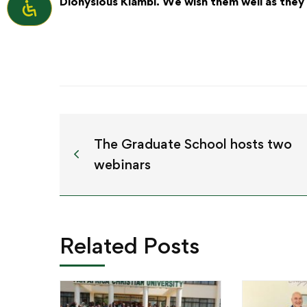
Dionysious Kiambi. We wish them well as they 
The Graduate School hosts two
webinars
Related Posts