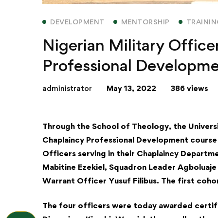
DEVELOPMENT
MENTORSHIP
TRAINI
Nigerian Military Offic
Professional Developmen
administrator
May 13, 2022
386 views
Through the School of Theology, the Universi
Chaplaincy Professional Development course 
Officers serving in their Chaplaincy Depart
Mabitine Ezekiel, Squadron Leader Agboluaje
Warrant Officer Yusuf Filibus. The first coho
The four officers were today awarded certif