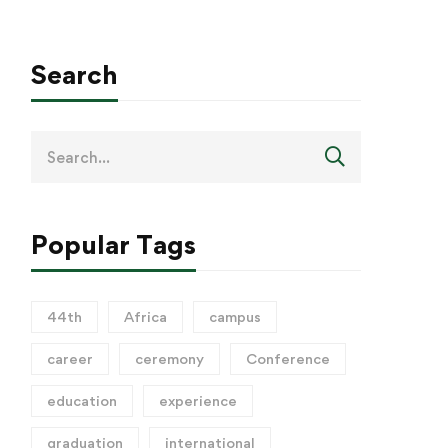
Search
Popular Tags
44th
Africa
campus
career
ceremony
Conference
education
experience
graduation
international