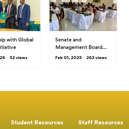
hip with Global
Senate and
tiative
Management Board
Hold the Annual
026
52 views
Feb 01, 2025
263 views
Planning Meeting
Student Resources
Staff Resources