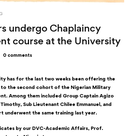
NG
ers undergo Chaplaincy
t course at the University
0 comments
ty has for the last two weeks been offering the
to the second cohort of the Nigerian Military
ment. Among them included Group Captain Agizo
 Timothy, Sub Lieutenant Chilee Emmanuel, and
rt underwent the same training last year.
icates by our DVC-Academic Affairs, Prof.