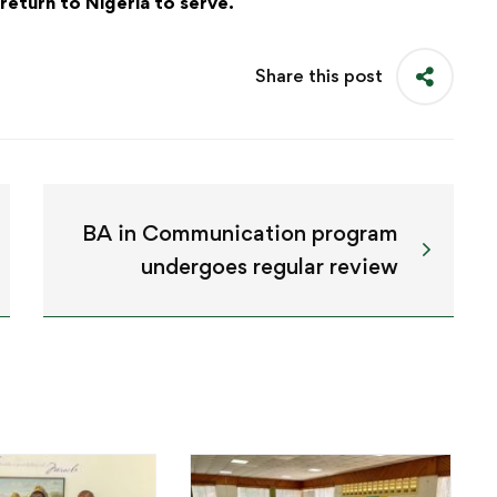
return to Nigeria to serve.
Share this post
BA in Communication program
undergoes regular review