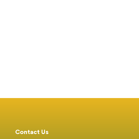
University Participates
Daki Duba Receives 
in the Nation Media
Global Award
Group Education Fair
Feb 01, 2025
231 views
Jan 25, 2025
189 view
and Skills Expo
Contact Us