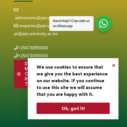
admissions@pacuniversity.ac.ke
Need Help?
Chat with us
enquiries@pacuniversity.ac.ke
on Whatsapp
pr@pacuniversity.ac.ke
+254730955000
+254730955555
Directions to
We use cookies to ensure that
Main
Campus,
we give you the best experience
Roysambu,
on our website. If you continue
Thika Road .
to use this site we will assume
that you are happy with it.
Ok, got it!