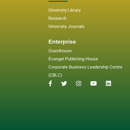
University Library
Research
University Journals
Enterprise
Guesthouse
Evangel Publishing House
Corporate Business Leadership Centre
(CBLC)