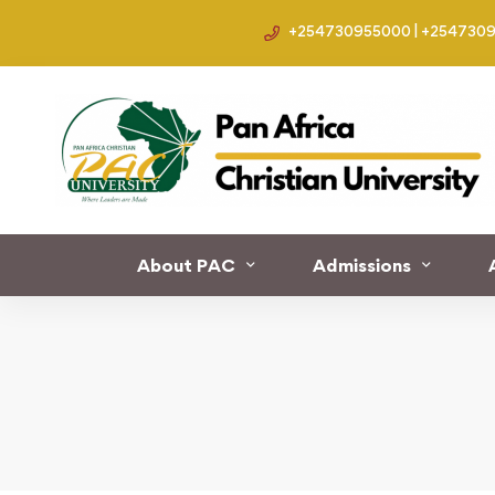
+254730955000 | +254730
Home
Development
Nigerian Military Officers
About PAC
Admissions