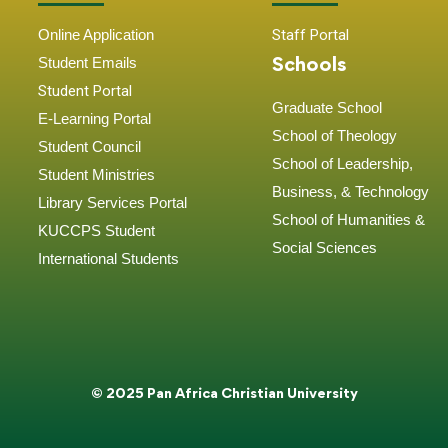
Online Application
Staff Portal
Schools
Student
Emails
Student Portal
Graduate School
E-Learning Portal
School of Theology
Student Council
School of Leadership,
Student Ministries
Business, & Technology
Library Services Portal
School of Humanities &
KUCCPS Student
Social Sciences
International Students
© 2025 Pan Africa Christian University