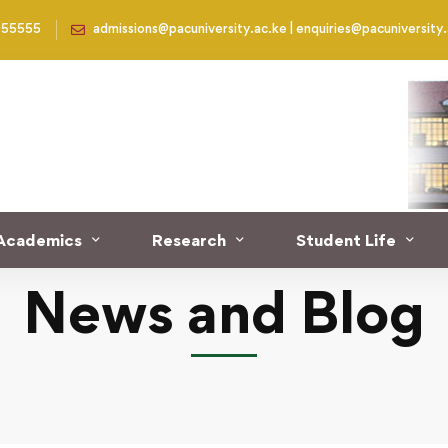
955555
admissions@pacuniversity.ac.ke | enquiries@pacuniversity
 undergo Chaplaincy Professional Development course at th
Academics
Research
Student Life
News and Blog