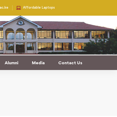
.ac.ke
Affordable Laptops
e University
Alumni
Media
Contact Us