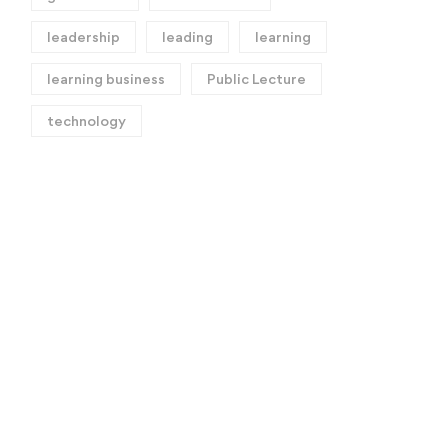
leadership
leading
learning
learning business
Public Lecture
technology