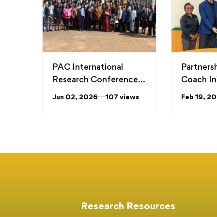
PAC International
Partners
Research Conference
Coach Ini
2026
Jun 02, 2026
107 views
Feb 19, 2
Research Resources