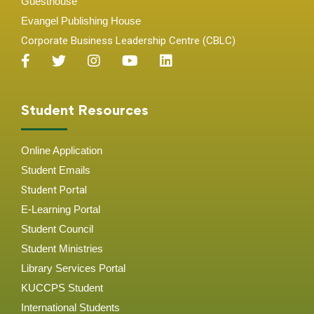
Guesthouse
Evangel Publishing House
Corporate Business Leadership Centre (CBLC)
Student Resources
Online Application
Student
Emails
Student Portal
E-Learning Portal
Student Council
Student Ministries
Library Services Portal
KUCCPS Student
International Students