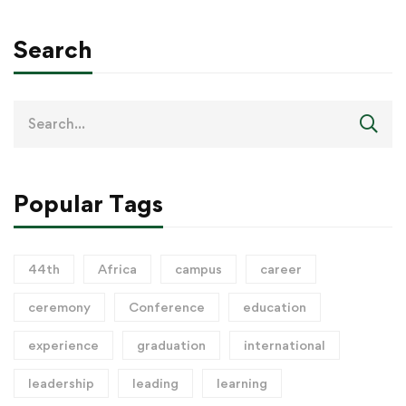
Search
Popular Tags
44th
Africa
campus
career
ceremony
Conference
education
experience
graduation
international
leadership
leading
learning