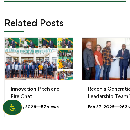
Related Posts
Innovation Pitch and
Reach a Generati
Fire Chat
Leadership Team V
the University
Jun 18, 2026
57 views
Feb 27, 2025
263 