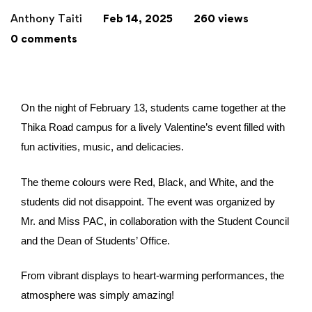
Anthony Taiti
Feb 14, 2025
260 views
0 comments
On the night of February 13, students came together at the
Thika Road campus for a lively Valentine’s event filled with
fun activities, music, and delicacies.
The theme colours were Red, Black, and White, and the
students did not disappoint. The event was organized by
Mr. and Miss PAC, in collaboration with the Student Council
and the Dean of Students’ Office.
From vibrant displays to heart-warming performances, the
atmosphere was simply amazing!