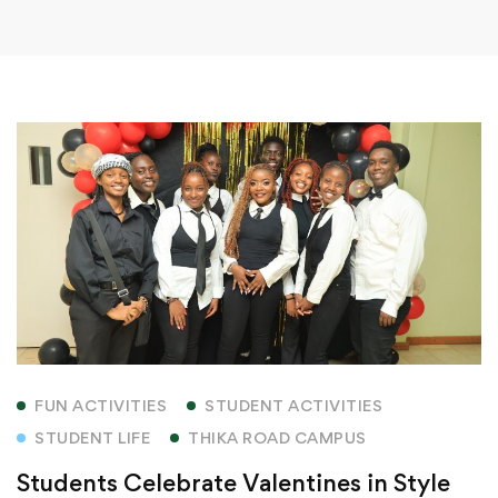
FUN ACTIVITIES
STUDENT ACTIVITIES
STUDENT LIFE
THIKA ROAD CAMPUS
Students Celebrate Valentines in Style