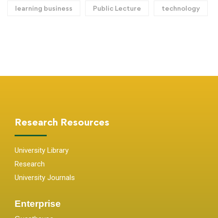
learning business
Public Lecture
technology
Research Resources
University Library
Research
University Journals
Enterprise