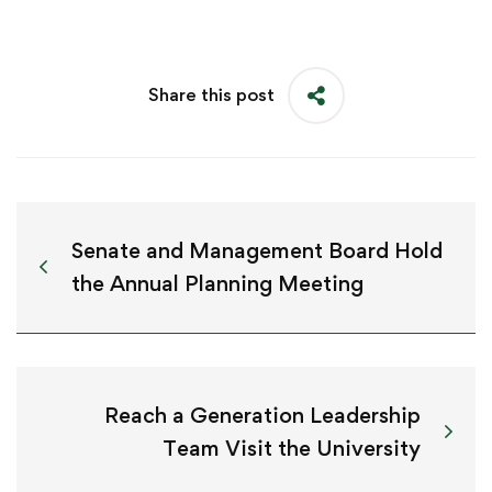
Share this post
Senate and Management Board Hold
the Annual Planning Meeting
Reach a Generation Leadership
Team Visit the University