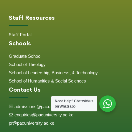
Staff Resources
Staff Portal
Schools
Graduate School
School of Theology
School of Leadership, Business, & Technology
School of Humanities & Social Sciences
Contact Us
Need Help?
Chat with us
admissions@pacuniversity.ac.ke
on Whatsapp
enquiries@pacuniversity.ac.ke
pr@pacuniversity.ac.ke