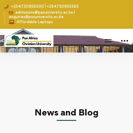
+254730955000 | +254730955555
admissions@pacuniversity.ac.ke |
enquiries@pacuniversity.ac.ke
Affordable Laptops
Home
Fun Activities
Students Celebrate Valentines in Style
News and Blog