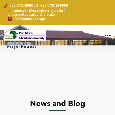
+254730955000 | +254730955555
admissions@pacuniversity.ac.ke |
enquiries@pacuniversity.ac.ke
Affordable Laptops
Home
Academics
Senate and Management Board Members Hold a
Prayer Retreat
News and Blog