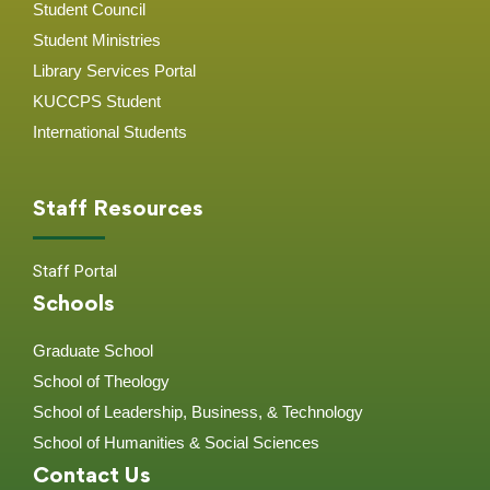
Student Council
Student Ministries
Library Services Portal
KUCCPS Student
International Students
Staff Resources
Staff Portal
Schools
Graduate School
School of Theology
School of Leadership, Business, & Technology
School of Humanities & Social Sciences
Contact Us