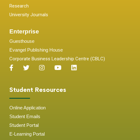
Research
University Journals
Enterprise
Guesthouse
Evangel Publishing House
Corporate Business Leadership Centre (CBLC)
Student Resources
Online Application
Student
Emails
Student Portal
E-Learning Portal