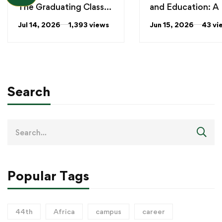
The Graduating Class
and Education: A
of 2026
Milestone!
Jul 14, 2026
1,393 views
Jun 15, 2026
43 vi
Search
Popular Tags
44th
Africa
campus
career