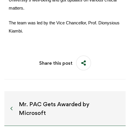
matters.
The team was led by the Vice Chancellor, Prof. Dionysious
Kiambi.
Share this post
Mr. PAC Gets Awarded by
Microsoft