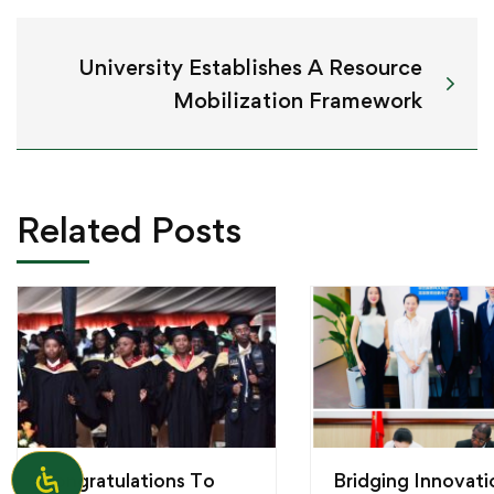
University Establishes A Resource
Mobilization Framework
Related Posts
Congratulations To
Bridging Innovati