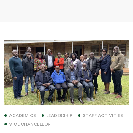
ACADEMICS
LEADERSHIP
STAFF ACTIVITIES
VICE CHANCELLOR