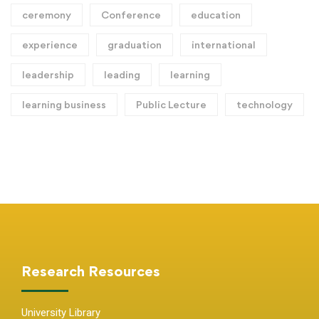
ceremony
Conference
education
experience
graduation
international
leadership
leading
learning
learning business
Public Lecture
technology
Research Resources
University Library