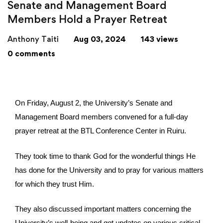
Senate and Management Board
Members Hold a Prayer Retreat
Anthony Taiti
Aug 03, 2024
143 views
0 comments
On Friday, August 2, the University’s Senate and
Management Board members convened for a full-day
prayer retreat at the BTL Conference Center in Ruiru.
They took time to thank God for the wonderful things He
has done for the University and to pray for various matters
for which they trust Him.
They also discussed important matters concerning the
University’s well-being and got updates on various critical