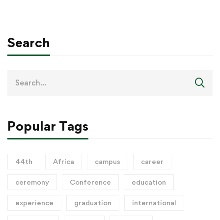
Search
Popular Tags
44th
Africa
campus
career
ceremony
Conference
education
experience
graduation
international