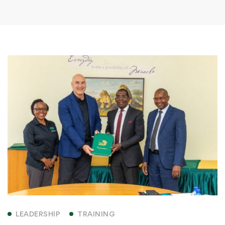
LEADERSHIP
TRAINING