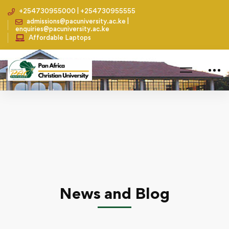
+254730955000 | +254730955555
admissions@pacuniversity.ac.ke |
enquiries@pacuniversity.ac.ke
Affordable Laptops
Home
Leadership
Partnership with Global Coach Initiative
News and Blog