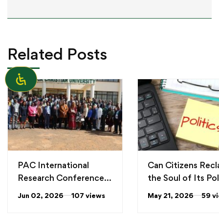
Related Posts
PAC International
Can Citizens Recl
Research Conference
the Soul of Its Pol
2026
From “personaliti
Jun 02, 2026
107 views
May 21, 2026
59 v
“values” political
leadership in Ken