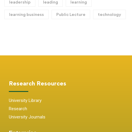
leadership
leading
learning
learning business
Public Lecture
technology
Research Resources
University Library
Research
University Journals