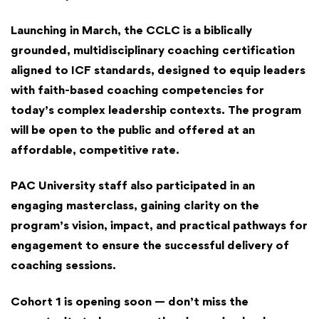
Launching in March, the CCLC is a biblically
grounded, multidisciplinary coaching certification
aligned to ICF standards, designed to equip leaders
with faith-based coaching competencies for
today’s complex leadership contexts. The program
will be open to the public and offered at an
affordable, competitive rate.
PAC University staff also participated in an
engaging masterclass, gaining clarity on the
program’s vision, impact, and practical pathways for
engagement to ensure the successful delivery of
coaching sessions.
Cohort 1 is opening soon — don’t miss the