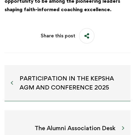
opportunity to be among the pioneering leaders
shaping faith-informed coaching excellence.
Share this post
PARTICIPATION IN THE KEPSHA
AGM AND CONFERENCE 2025
The Alumni Association Desk