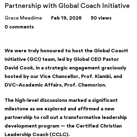
Partnership with Global Coach Initiative
Grace Mwadime
Feb 19, 2026
50 views
0 comments
We were truly honoured to host the
Global CoacH
Initiative (GCI)
team, led by Global CEO Pastor
David Cook, in a strategic engagement graciously
hosted by our
Vice Chancellor
, Prof. Kiambi, and
DVC–Academic Affairs, Prof. Chemorion.
The high-level discussions marked a significant
milestone as we explored and affirmed a new
partnership to roll out a transformative leadership
development program — the Certified Christian
Leadership Coach (CCLC).