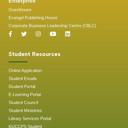
Enterprise
Guesthouse
Evangel Publishing House
Corporate Business Leadership Centre (CBLC)
Student Resources
Online Application
Student
Emails
Student Portal
E-Learning Portal
Student Council
Student Ministries
Library Services Portal
KUCCPS Student