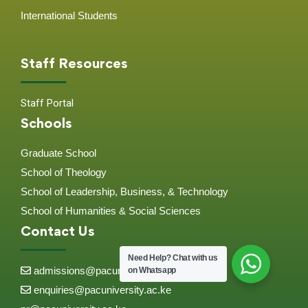
International Students
Staff Resources
Staff Portal
Schools
Graduate School
School of Theology
School of Leadership, Business, & Technology
School of Humanities & Social Sciences
Contact Us
Need Help?
Chat with us
admissions@pacuniversity.ac.ke
on Whatsapp
enquiries@pacuniversity.ac.ke